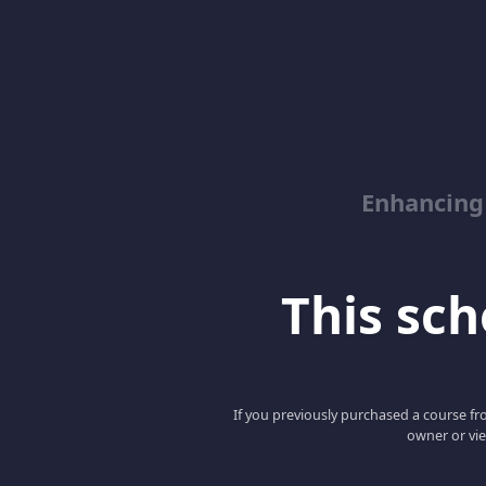
Enhancing
This scho
If you previously purchased a course fro
owner or vie